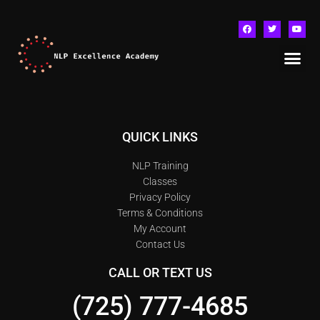
QUICK LINKS
NLP Training
Classes
Privacy Policy
Terms & Conditions
My Account
Contact Us
CALL OR TEXT US
(725) 777-4685