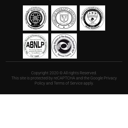
Copyright 2020 © All rights Reserved.
This site is protected by reCAPTCHA and the Google
Privacy
Policy
and
Terms of Service
apply.