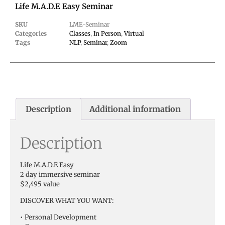
Life M.A.D.E Easy Seminar
SKU
LME-Seminar
Categories
Classes
,
In Person
,
Virtual
Tags
NLP
,
Seminar
,
Zoom
Description
Additional information
Description
Life M.A.D.E Easy
2 day immersive seminar
$2,495 value
DISCOVER WHAT YOU WANT:
• Personal Development