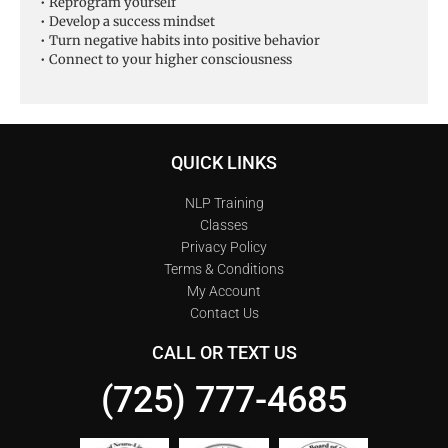
• Reprogram yourself
• Develop a success mindset
• Turn negative habits into positive behavior
• Connect to your higher consciousness
QUICK LINKS
NLP Training
Classes
Privacy Policy
Terms & Conditions
My Account
Contact Us
CALL OR TEXT US
(725) 777-4685