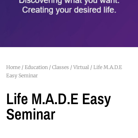
Home
/
Education
/
Classes
/
Virtual
/ Life M.A.D.E
Easy Seminar
Life M.A.D.E Easy
Seminar