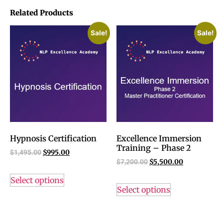
Related Products
Sale!
Sale!
Hypnosis Certification
Excellence Immersion
Training – Phase 2
$
1,495.00
$
995.00
$
7,200.00
$
5,500.00
Select options
Select options