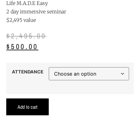
Life M.A.D.E Easy
2 day immersive seminar
$2,495 value
$
2,495.00
$
500.00
ATTENDANCE
Add to cart