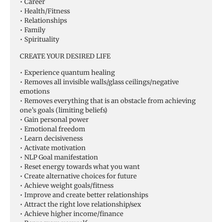
• Career
• Health/Fitness
• Relationships
• Family
• Spirituality
CREATE YOUR DESIRED LIFE
• Experience quantum healing
• Removes all invisible walls/glass ceilings/negative
emotions
• Removes everything that is an obstacle from achieving
one’s goals (limiting beliefs)
• Gain personal power
• Emotional freedom
• Learn decisiveness
• Activate motivation
• NLP Goal manifestation
• Reset energy towards what you want
• Create alternative choices for future
• Achieve weight goals/fitness
• Improve and create better relationships
• Attract the right love relationship/sex
• Achieve higher income/finance