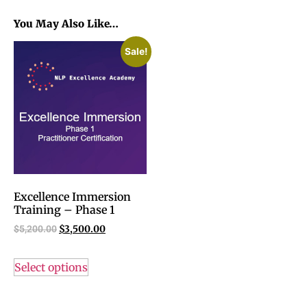
You May Also Like…
Sale!
Excellence Immersion
Training – Phase 1
$
5,200.00
$
3,500.00
Select options